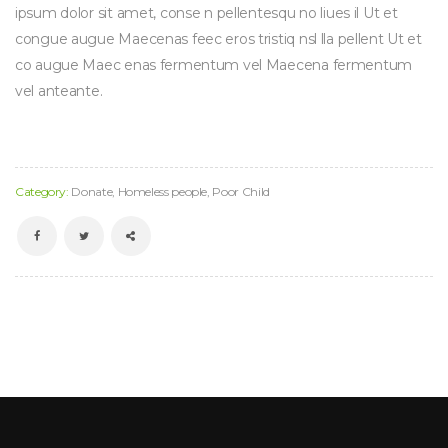
ipsum dolor sit amet, conse n pellentesqu no liues il Ut et
congue augue Maecenas feec eros tristiq nsl lla pellent Ut et
co augue Maec enas fermentum vel Maecena fermentum
vel anteante.
Category:
Donate
,
Homeless people
,
Poor Child