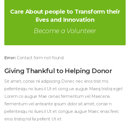
Care About people to Transform their
lives and Innovation
Become a Volunteer
Error:
Contact form not found.
Giving Thankful to Helping Donor
Sit amet, conse nil adipiscing Donec nec eros trist ms
pellentesqu no liues il Ut et cong ue augue Maeq tristiq eget
Lorem co augue Mae cenas fermentum vel Maecena
fermentum vel anteante ipsum dolor sit amet, conse n
pellentesqu no liues il Ut et congue augue Maec enas feec
eros tristiq nsl lla pellent Ut et