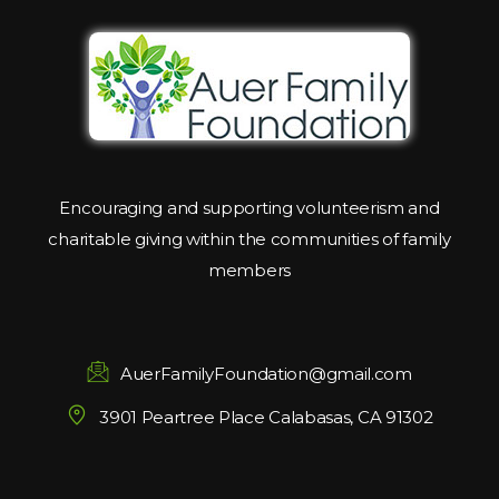
Encouraging and supporting volunteerism and
charitable giving within the communities of family
members
AuerFamilyFoundation@gmail.com
3901 Peartree Place Calabasas, CA 91302