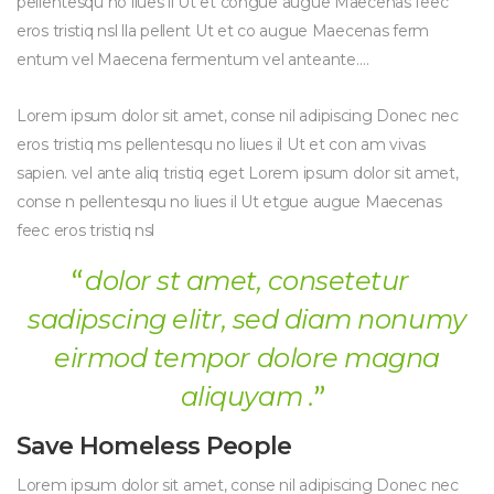
pellentesqu no liues il Ut et congue augue Maecenas feec
eros tristiq nsl lla pellent Ut et co augue Maecenas ferm
entum vel Maecena fermentum vel anteante….
Lorem ipsum dolor sit amet, conse nil adipiscing Donec nec
eros tristiq ms pellentesqu no liues il Ut et con am vivas
sapien. vel ante aliq tristiq eget Lorem ipsum dolor sit amet,
conse n pellentesqu no liues il Ut etgue augue Maecenas
feec eros tristiq nsl
dolor st amet, consetetur
sadipscing elitr, sed diam nonumy
eirmod tempor dolore magna
aliquyam .
Save Homeless People
Lorem ipsum dolor sit amet, conse nil adipiscing Donec nec