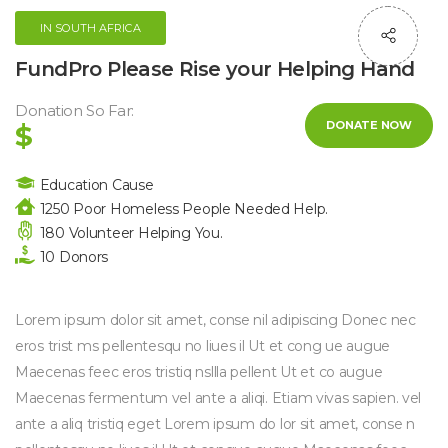
IN SOUTH AFRICA
FundPro Please Rise your Helping Hand
Donation So Far:
DONATE NOW
$
Education Cause
1250 Poor Homeless People Needed Help.
180 Volunteer Helping You.
10 Donors
Lorem ipsum dolor sit amet, conse nil adipiscing Donec nec
eros trist ms pellentesqu no liues il Ut et cong ue augue
Maecenas feec eros tristiq nsllla pellent Ut et co augue
Maecenas fermentum vel ante a aliqi. Etiam vivas sapien. vel
ante a aliq tristiq eget Lorem ipsum do lor sit amet, conse n