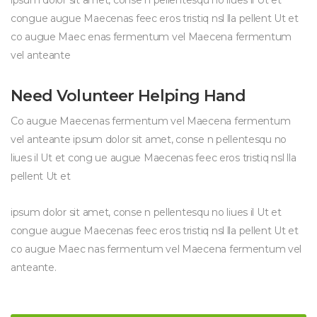
ipsum dolor sit amet, conse n pellentesqu no liues il Ut et
congue augue Maecenas feec eros tristiq nsl lla pellent Ut et
co augue Maec enas fermentum vel Maecena fermentum
vel anteante
Need Volunteer Helping Hand
Co augue Maecenas fermentum vel Maecena fermentum
vel anteante ipsum dolor sit amet, conse n pellentesqu no
liues il Ut et cong ue augue Maecenas feec eros tristiq nsl lla
pellent Ut et
ipsum dolor sit amet, conse n pellentesqu no liues il Ut et
congue augue Maecenas feec eros tristiq nsl lla pellent Ut et
co augue Maec nas fermentum vel Maecena fermentum vel
anteante.