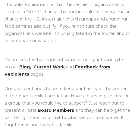
The only requirement is that the recipient organization is
listed as a “501c3” charity. That includes almost every major
charity in the US. Also, major church groups and church run
food pantries also qualify. If you’re not sure check the
organization’s website, it’s usually listed in the footer, about
us or donate now pages.
Please see the highlights of some of our grants and gifts
on our
Blog,
Current Work
and
Feedback from
Recipients
pages.
Our goal continues to be to keep our Family at the center
of the Auer Family Foundation. Have a question, an idea, or
a group that you would like to support? Just reach out to
present or past
Board Members
and they can help get the
ball rolling. There is no limit to what we can do if we work
together as one really big family.