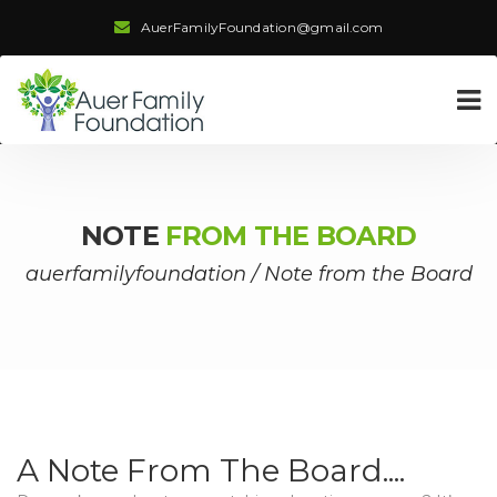
AuerFamilyFoundation@gmail.com
NOTE
FROM THE BOARD
auerfamilyfoundation
/
Note from the Board
A Note From The Board....