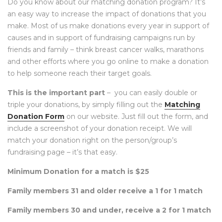
Do you know about our matching donation program? It’s
an easy way to increase the impact of donations that you
make. Most of us make donations every year in support of
causes and in support of fundraising campaigns run by
friends and family – think breast cancer walks, marathons
and other efforts where you go online to make a donation
to help someone reach their target goals.
This is the important part
– you can easily double or
triple your donations, by simply filling out the
Matching
Donation Form
on our website. Just fill out the form, and
include a screenshot of your donation receipt. We will
match your donation right on the person/group’s
fundraising page – it’s that easy.
Minimum Donation for a match is $25
Family members 31 and older receive a 1 for 1 match
Family members 30 and under, receive a 2 for 1 match