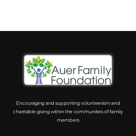
Encouraging and supporting volunteerism and
charitable giving within the communities of family
members