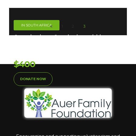
IN SOUTH AFRICA
1
2
3
Organizations. Our charity activities are
Taken
Donation So Far:
$400
DONATE NOW