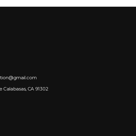
tion@gmail.com
e Calabasas, CA 91302