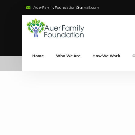
AuerFamilyFoundation@gmail.com
Home
Who We Are
How We Work
C