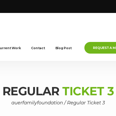
REQUEST A 
urrent Work
Contact
Blog Post
REGULAR
TICKET 3
auerfamilyfoundation
/
Regular Ticket 3