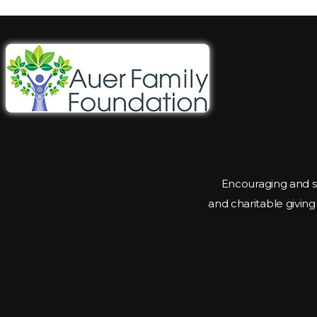
Encouraging and s
and charitable givin