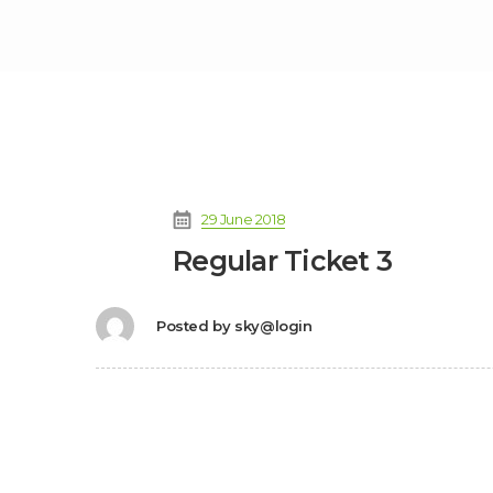
29 June 2018
Regular Ticket 3
Posted by
sky@login