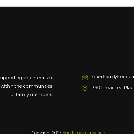
AuerFamilyFounda
upporting volunteerism
g within the communities
3901 Peartree Plac
of family members
- Copyright 2023.
Auerfamilyfoundation