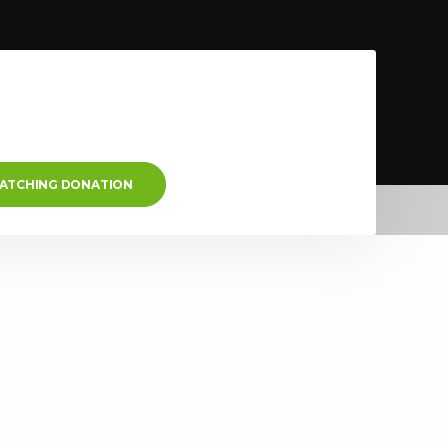
MATCHING DONATION