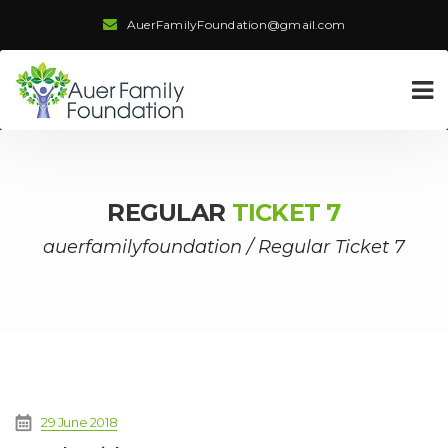
AuerFamilyFoundation@gmail.com
REGULAR
TICKET 7
auerfamilyfoundation
/
Regular Ticket 7
29 June 2018