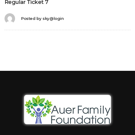
Regular Ticket 7
Posted by
sky@login