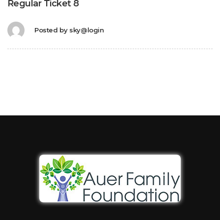
Regular Ticket 8
Posted by
sky@login