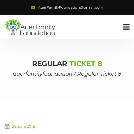
AuerFamilyFoundation@gmail.com
REGULAR
TICKET 8
auerfamilyfoundation
/
Regular Ticket 8
29 June 2018