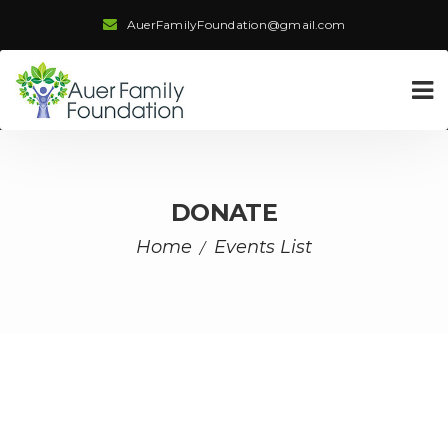
AuerFamilyFoundation@gmail.com
DONATE
Home
Events List
/