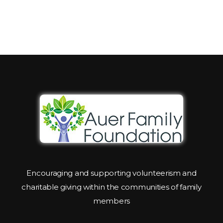
Encouraging and supporting volunteerism and
charitable giving within the communities of family
members