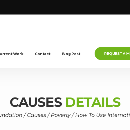
REQUEST A 
urrent Work
Contact
Blog Post
CAUSES
DETAILS
undation
/
Causes
/
Poverty
/
How To Use Internat