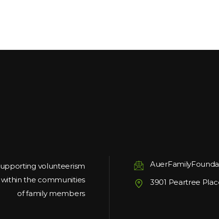
AuerFamilyFounda
upporting volunteerism
g within the communities
3901 Peartree Plac
of family members