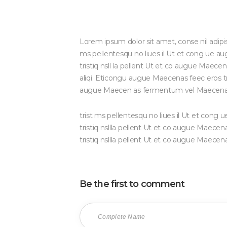
Lorem ipsum dolor sit amet, conse nil adipi
ms pellentesqu no liues il Ut et cong ue 
tristiq nsll la pellent Ut et co augue Maec
aliqi. Eticongu augue Maecenas feec eros tris
augue Maecen as fermentum vel Maecena
trist ms pellentesqu no liues il Ut et con
tristiq nsllla pellent Ut et co augue Mae
tristiq nsllla pellent Ut et co augue Maece
Be the first to comment