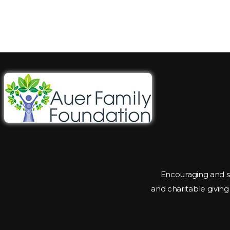
Encouraging and s
and charitable givin