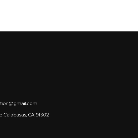
tion@gmail.com
e Calabasas, CA 91302