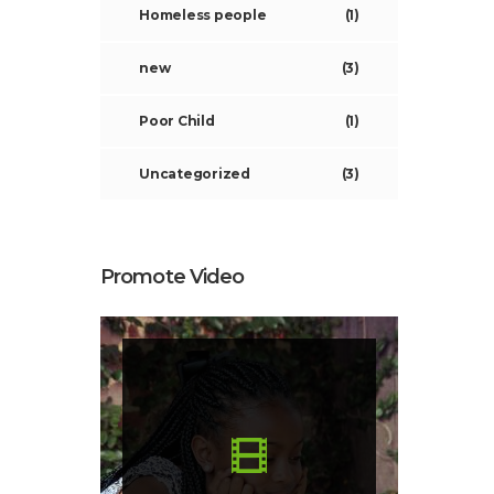
Homeless people
(1)
new
(3)
Poor Child
(1)
Uncategorized
(3)
Promote Video