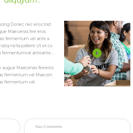
aliquyam .
Protection Poor kids or Social
Protection Poor kids 
Inclusion1
Inclusion3
scing Donec nec eros trist
augue Maecenas fee eros
enas fermentum vel ante a
tiq nsl lla pellent Ut et co
 fermentumvel anteante….
g ue augue Maecenas feeeros
cenas fermentum vel Maecen
nas fermentum vel.