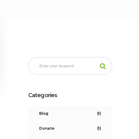
Categories
Blog
(1)
Donate
(1)