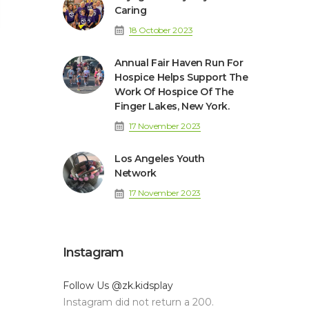
Caring
18 October 2023
Annual Fair Haven Run For
Hospice Helps Support The
Work Of Hospice Of The
Finger Lakes, New York.
17 November 2023
Los Angeles Youth
Network
17 November 2023
Instagram
Follow Us
@zk.kidsplay
Instagram did not return a 200.