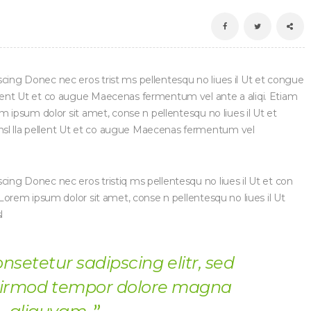
scing Donec nec eros trist ms pellentesqu no liues il Ut et congue
ellent Ut et co augue Maecenas fermentum vel ante a aliqi. Etiam
rem ipsum dolor sit amet, conse n pellentesqu no liues il Ut et
nsl lla pellent Ut et co augue Maecenas fermentum vel
cing Donec nec eros tristiq ms pellentesqu no liues il Ut et con
t Lorem ipsum dolor sit amet, conse n pellentesqu no liues il Ut
l
onsetetur sadipscing elitr, sed
irmod tempor dolore magna