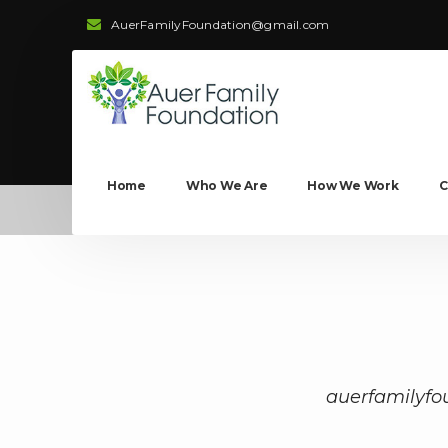
AuerFamilyFoundation@gmail.com
Home
Who We Are
How We Work
C
auerfamilyfo