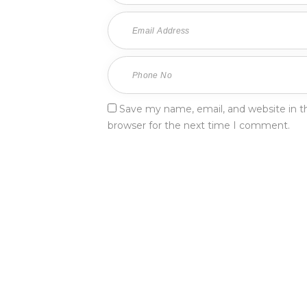
Save my name, email, and website in th
browser for the next time I comment.