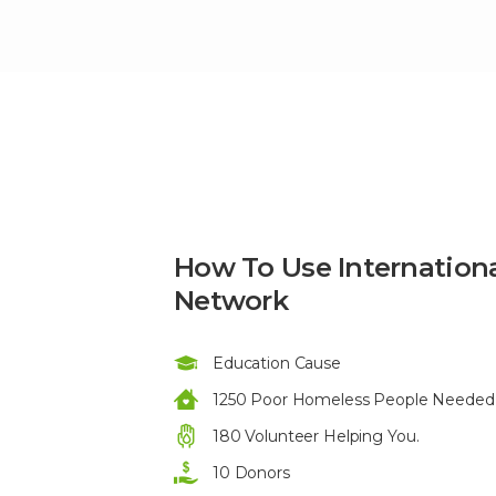
How To Use Internation
Network
Education Cause
1250 Poor Homeless People Needed 
180 Volunteer Helping You.
10 Donors