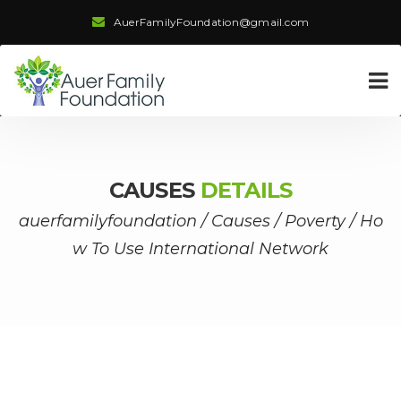
AuerFamilyFoundation@gmail.com
CAUSES
DETAILS
auerfamilyfoundation
/
Causes
/
Poverty
/
Ho
w To Use International Network