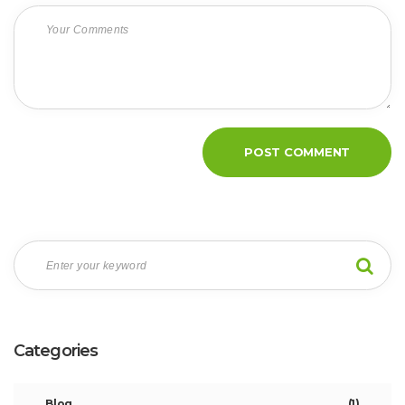
Categories
Blog
(1)