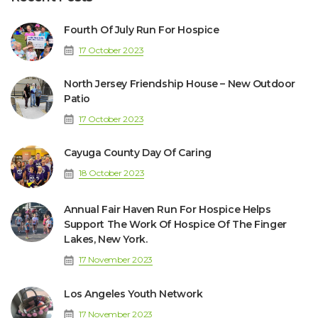
Fourth Of July Run For Hospice
17 October 2023
North Jersey Friendship House – New Outdoor
Patio
17 October 2023
Cayuga County Day Of Caring
18 October 2023
Annual Fair Haven Run For Hospice Helps
Support The Work Of Hospice Of The Finger
Lakes, New York.
17 November 2023
Los Angeles Youth Network
17 November 2023