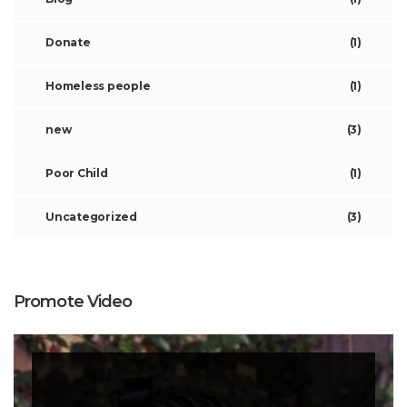
Donate
(1)
Homeless people
(1)
new
(3)
Poor Child
(1)
Uncategorized
(3)
Promote Video