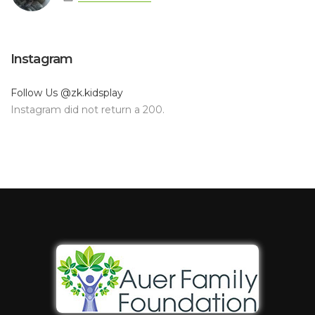
Instagram
Follow Us
@zk.kidsplay
Instagram did not return a 200.