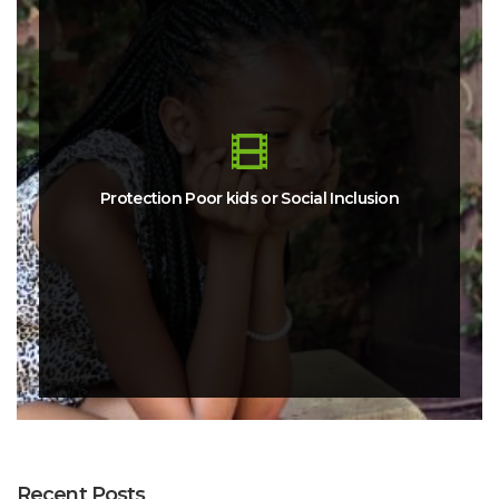
Protection Poor kids or Social Inclusion
Recent Posts