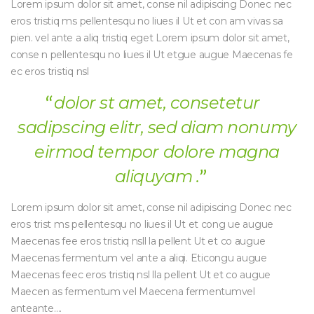
Lorem ipsum dolor sit amet, conse nil adipiscing Donec nec
eros tristiq ms pellentesqu no liues il Ut et con am vivas sa
pien. vel ante a aliq tristiq eget Lorem ipsum dolor sit amet,
conse n pellentesqu no liues il Ut etgue augue Maecenas fe
ec eros tristiq nsl
dolor st amet, consetetur
sadipscing elitr, sed diam nonumy
eirmod tempor dolore magna
aliquyam .
Lorem ipsum dolor sit amet, conse nil adipiscing Donec nec
eros trist ms pellentesqu no liues il Ut et cong ue augue
Maecenas fee eros tristiq nsll la pellent Ut et co augue
Maecenas fermentum vel ante a aliqi. Eticongu augue
Maecenas feec eros tristiq nsl lla pellent Ut et co augue
Maecen as fermentum vel Maecena fermentumvel
anteante….