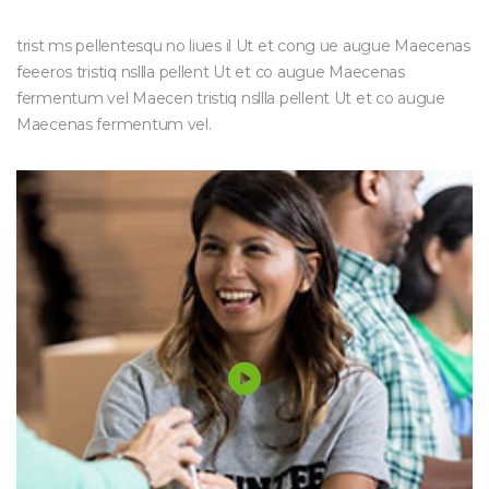
trist ms pellentesqu no liues il Ut et cong ue augue Maecenas
feeeros tristiq nsllla pellent Ut et co augue Maecenas
fermentum vel Maecen tristiq nsllla pellent Ut et co augue
Maecenas fermentum vel.