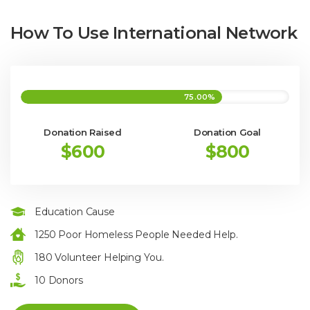
How To Use International Network
75.00%
Donation Raised
Donation Goal
$600
$800
Education Cause
1250 Poor Homeless People Needed Help.
180 Volunteer Helping You.
10 Donors