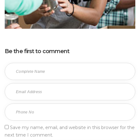
Be the first to comment
Save my name, email, and website in this browser for the
next time I comment.