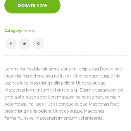
DONATE NOW
Category:
Poverty
Lorem ipsum dolor sit amet, conse nil adipiscing Donec nec
eros trist ms pellentesqu no liues il Ut et congue augue Ma
ecenas feec eros tristiq nsllla pellent Ut et co augue
Maecenas fermentum vel ante a aliqi. Etiam vivas sapien. vel
ante a aliq tristiq eget Lorem ipsum dolor sit amet, conse n
pellentesqu no liues il Ut et congue augue Maecenas feec
eros tr istiq nsl lla pellent Ut et co augue Maecenas
fermentum vel Maecenafermentum vel anteante….