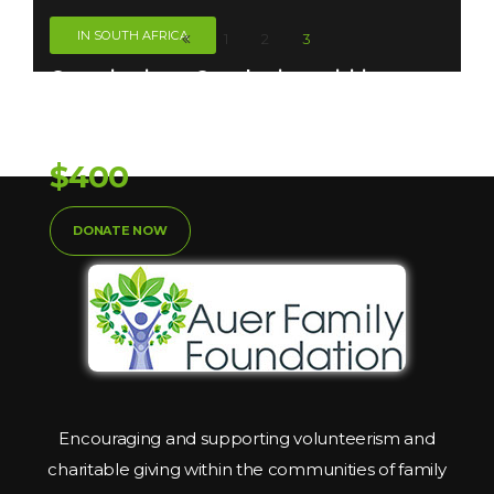
IN SOUTH AFRICA
1
2
3
Organizations. Our charity activities are
Taken
Donation So Far:
$400
DONATE NOW
Encouraging and supporting volunteerism and
charitable giving within the communities of family