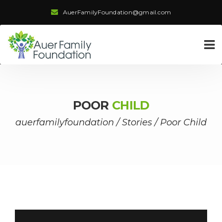
AuerFamilyFoundation@gmail.com
POOR
CHILD
auerfamilyfoundation
/
Stories
/
Poor Child