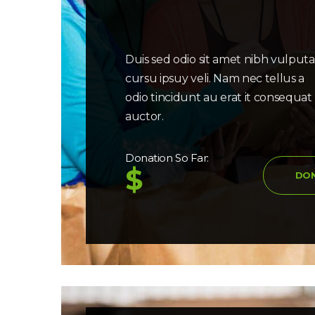
Duis sed odio sit amet nibh vulput
cursu ipsuy veli. Nam nec tellus a
odio tincidunt au erat it consequat
auctor.
Donation So Far:
$
DO