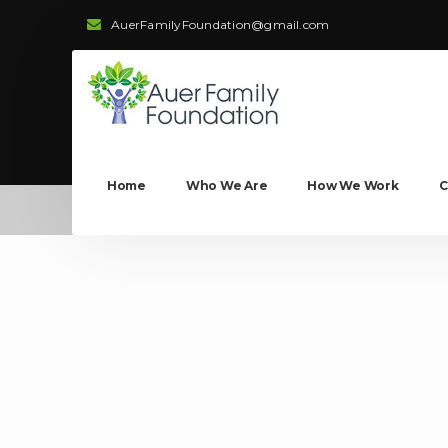
AuerFamilyFoundation@gmail.com
Home
Who We Are
How We Work
C