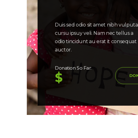
Duis sed odio sit amet nibh vulput
cursu ipsuy veli. Nam nec tellus a
odio tincidunt au erat it consequat
auctor.
Donation So Far:
$
DO