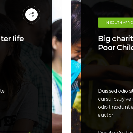
IN SOUTH AFRI
er life
Big charit
Poor Chil
ate
Duis sed odio s
cursu ipsuy vel
odio tincidunt 
auctor.
Donation So Far