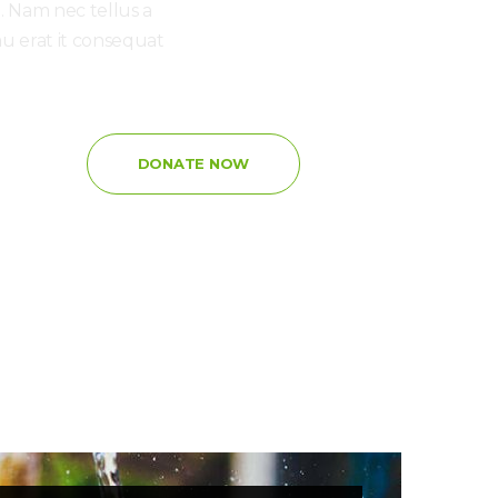
i. Nam nec tellus a
au erat it consequat
:
DONATE NOW