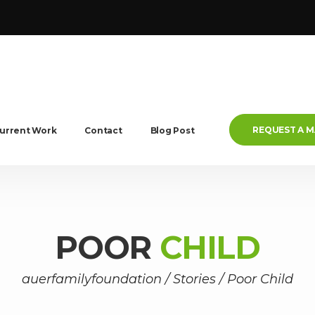
REQUEST A 
urrent Work
Contact
Blog Post
POOR
CHILD
auerfamilyfoundation
/
Stories
/
Poor Child