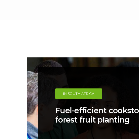
IN SOUTH AFRICA
Fuel-efficient cookst
forest fruit planting