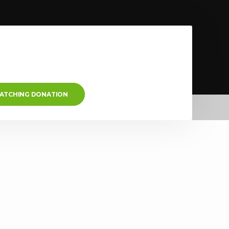
MATCHING DONATION