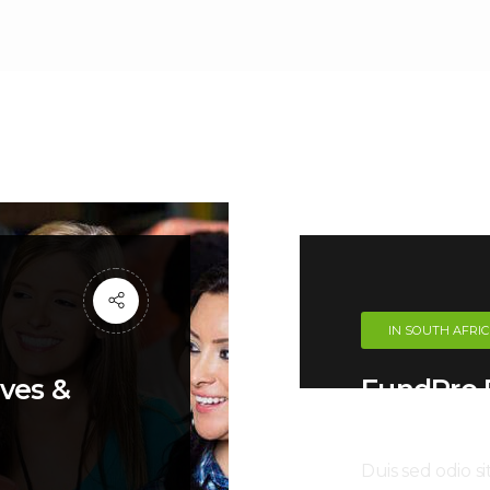
IN SOUTH AFRI
oves &
FundPro P
Helping 
Duis sed odio s