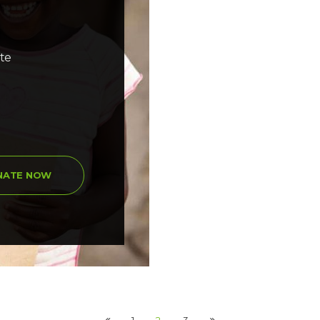
ate
NATE NOW