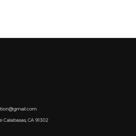
tion@gmail.com
e Calabasas, CA 91302