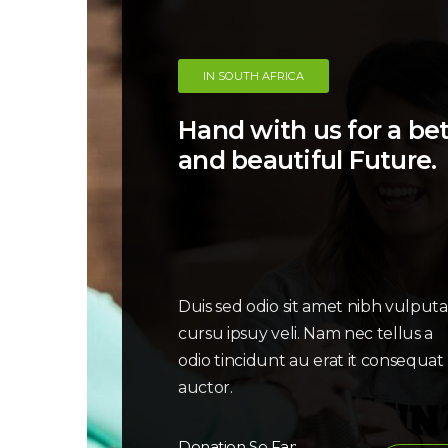
IN SOUTH AFRICA
Hand with us for a bett
and beautiful Future.
Duis sed odio sit amet nibh vulput
cursu ipsuy veli. Nam nec tellus a
odio tincidunt au erat it consequat
auctor.
Donation So Far: