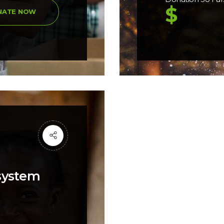
$
NATE NOW
 system