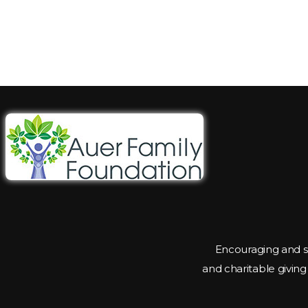
Encouraging and s
and charitable givin