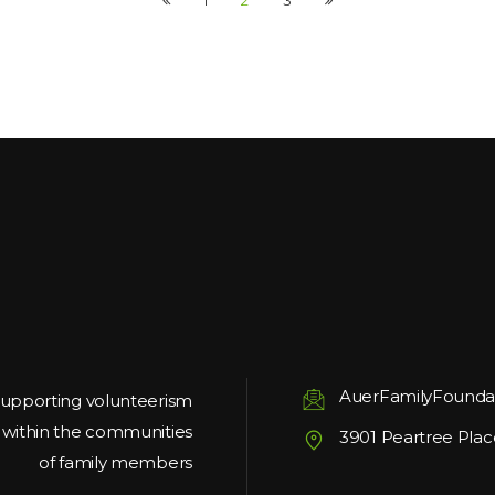
1
2
3
AuerFamilyFounda
upporting volunteerism
g within the communities
3901 Peartree Plac
of family members