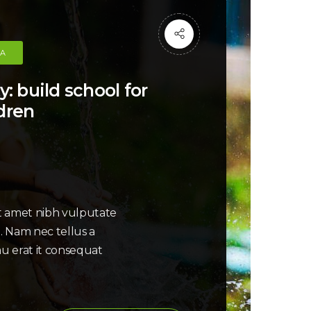
CA
y: build school for
dren
it amet nibh vulputate
i. Nam nec tellus a
au erat it consequat
: