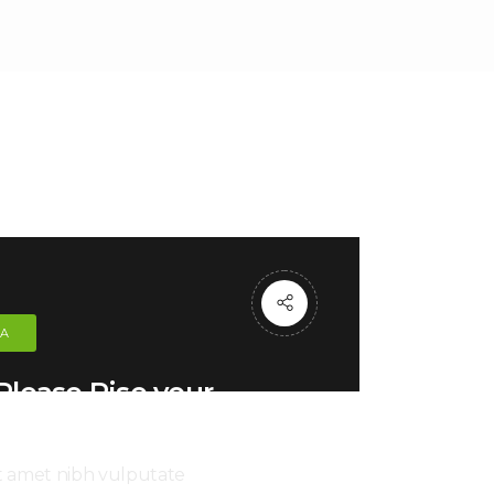
CA
lease Rise your
Hand
it amet nibh vulputate