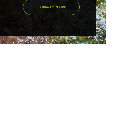
DONATE NOW