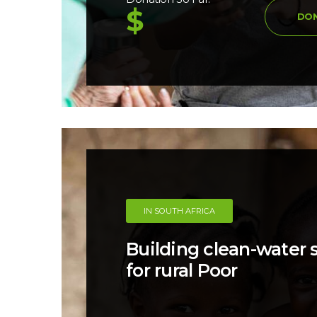
$
DO
IN SOUTH AFRICA
Building clean-water
for rural Poor