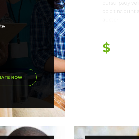
cursu ipsuy vel
odio tincidunt 
auctor.
ate
Donation So Far
$
NATE NOW