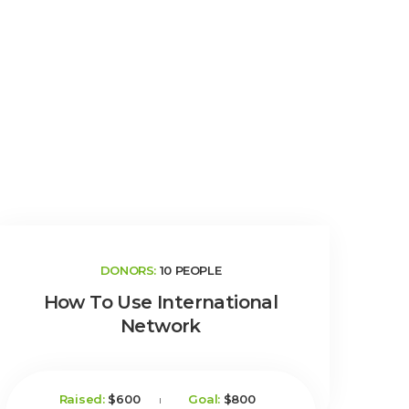
DONORS:
10 PEOPLE
How To Use International
Network
Raised:
$600
Goal:
$800