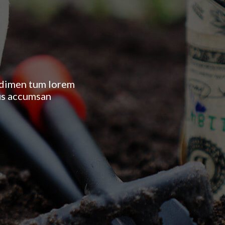
ondimen tum lorem
 us accumsan