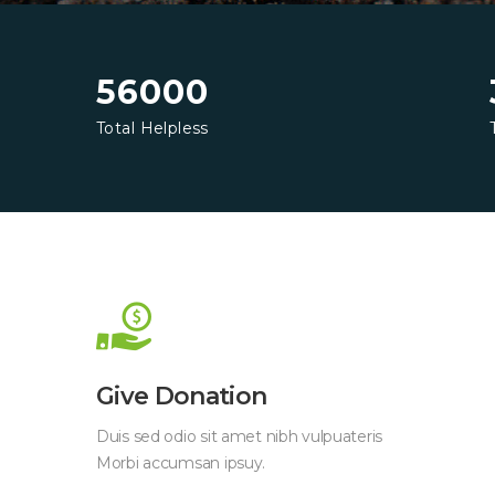
56000
Total Helpless
Give Donation
Duis sed odio sit amet nibh vulpuateris
Morbi accumsan ipsuy.