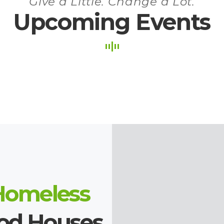
Give a Little. Change a Lot.
Upcoming Events
Homeless
ood Houses