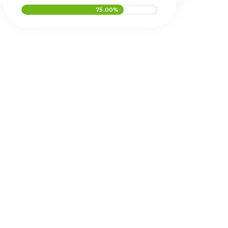
75.00%