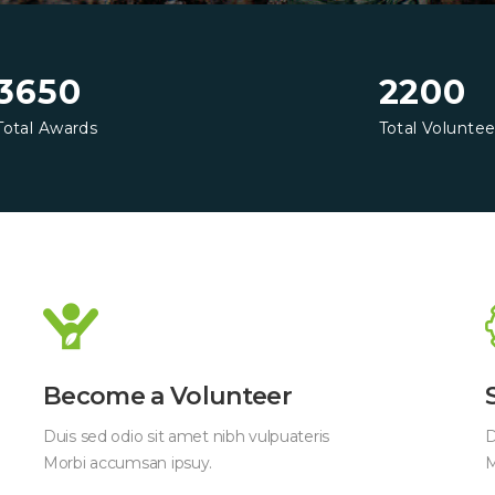
3650
2200
Total Awards
Total Voluntee
Become a Volunteer
Duis sed odio sit amet nibh vulpuateris
D
Morbi accumsan ipsuy.
M