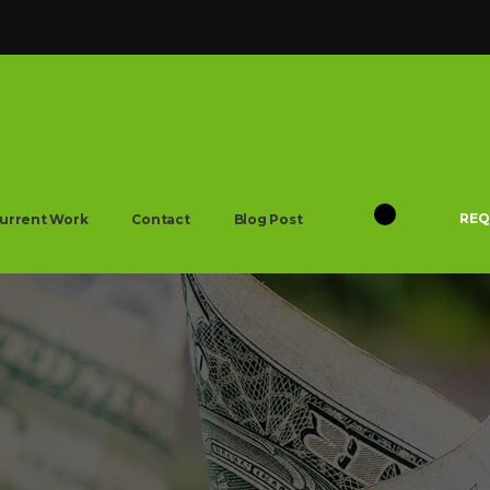
REQ
urrent Work
Contact
Blog Post