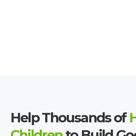
Help Thousands of
Children
to Build G