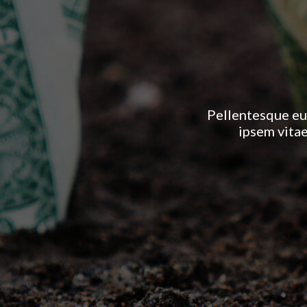
Pellentesque eu
ipsem vitae