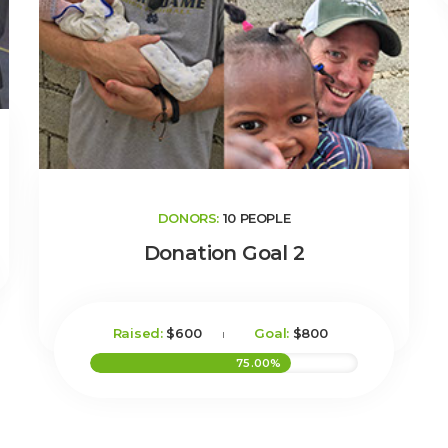
DONORS:
10 PEOPLE
Donation Goal 2
Raised:
$600
Goal:
$800
75.00%