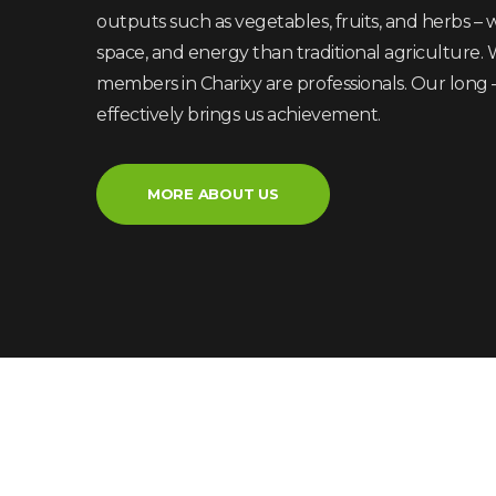
outputs such as vegetables, fruits, and herbs – wh
space, and energy than traditional agriculture. 
members in Charixy are professionals. Our long
effectively brings us achievement.
MORE ABOUT US