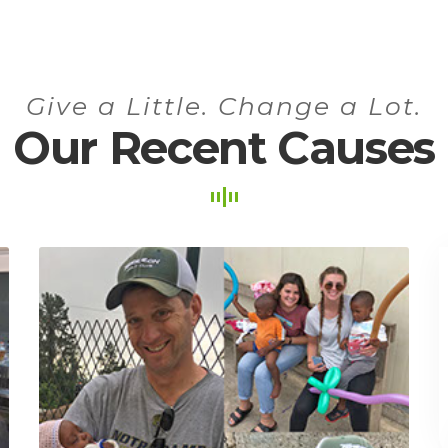
Give a Little. Change a Lot.
Our Recent Causes