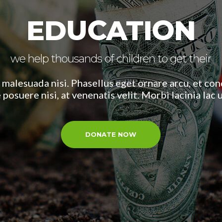
EDUCATION
we help thousands of children to get their
 malesuada nisi. Phasellus eget ornare arcu, et c
 posuere nisi, at venenatis velit. Morbi lacinia lac
DONATE NOW