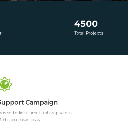
4500
r
Total Projects
Support Campaign
uis sed odio sit amet nibh vulpuateris
orbi accumsan ipsuy.