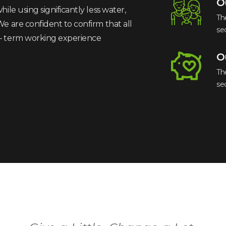
O
ile using significantly less water,
Th
We are confident to confirm that all
se
 – term working experience
O
Th
se