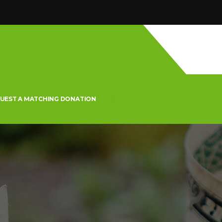
UEST A MATCHING DONATION