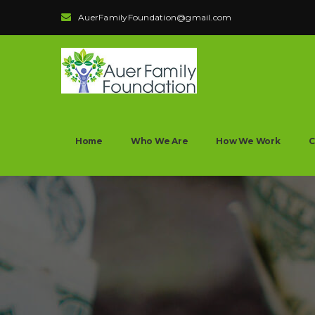
AuerFamilyFoundation@gmail.com
Home
Who We Are
How We Work
C