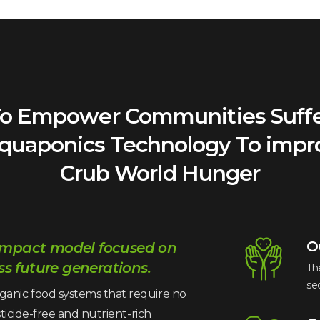
 To Empower Communities Suff
Aquaponics Technology To impr
Crub World Hunger
O
 impact model focused on
s future generations.
Th
se
ganic food systems that require no
sticide-free and nutrient-rich