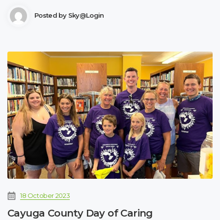
Posted by
Sky@login
18 October 2023
Cayuga County Day of Caring