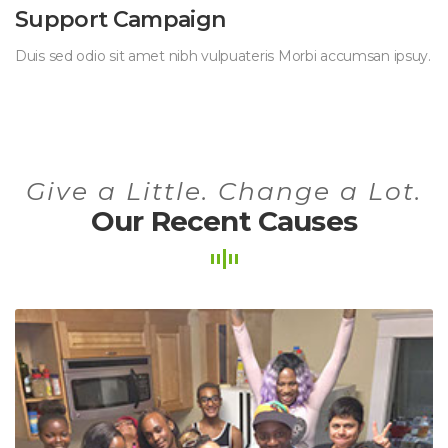
Support Campaign
Duis sed odio sit amet nibh vulpuateris Morbi accumsan ipsuy.
Give a Little. Change a Lot.
Our Recent Causes