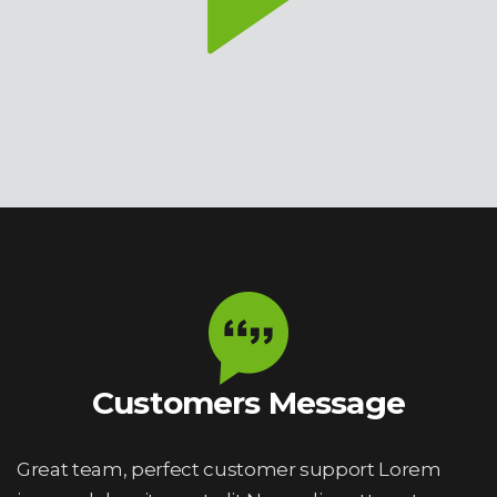
Customers Message
Great team, perfect customer support Lorem