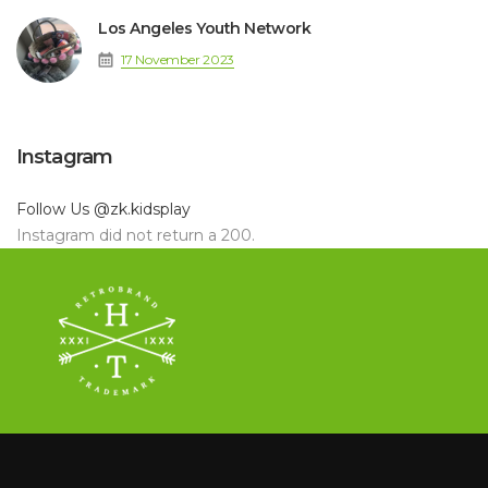
Los Angeles Youth Network
17 November 2023
Instagram
Follow Us
@zk.kidsplay
Instagram did not return a 200.