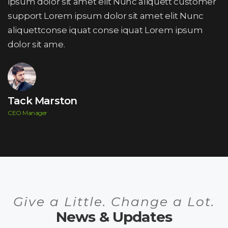
ipsum dolor sit amet elit Nunc aliquett customer
support Lorem ipsum dolor sit amet elit Nunc
aliquettconse iquat conse iquat Lorem ipsum
dolor sit ame.
Tack Marston
CEO Manager
Give a Little. Change a Lot.
News & Updates