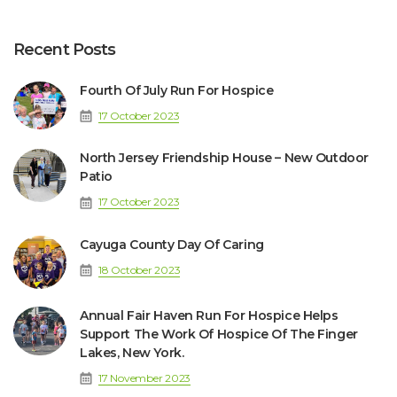
Recent Posts
Fourth Of July Run For Hospice
17 October 2023
North Jersey Friendship House – New Outdoor
Patio
17 October 2023
Cayuga County Day Of Caring
18 October 2023
Annual Fair Haven Run For Hospice Helps
Support The Work Of Hospice Of The Finger
Lakes, New York.
17 November 2023