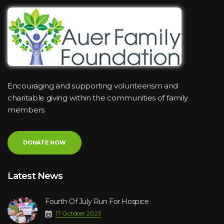
Encouraging and supporting volunteerism and
charitable giving within the communities of family
members
DONATE NOW
Latest News
Fourth Of July Run For Hospice
17 October 2023