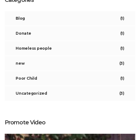
Categories
Blog
(1)
Donate
(1)
Homeless people
(1)
new
(3)
Poor Child
(1)
Uncategorized
(3)
Promote Video