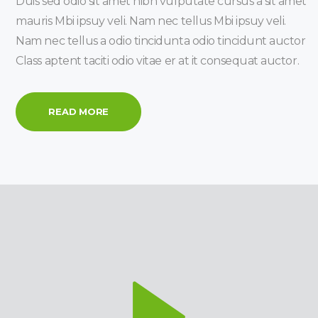
Duis sed odio sit amet nibh vulputate cursus a sit amet
mauris Mbi ipsuy veli. Nam nec tellus Mbi ipsuy veli.
Nam nec tellus a odio tincidunta odio tincidunt auctor
Class aptent taciti odio vitae er at it consequat auctor.
READ MORE