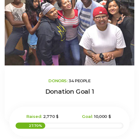
DONORS:
34 PEOPLE
Donation Goal 1
Raised:
2,770 $
Goal:
10,000 $
27.70%