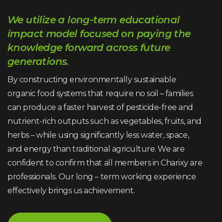
We utilize a long-term educational
impact model focused on paying the
knowledge forward across future
generations.
By constructing environmentally sustainable
organic food systems that require no soil – families
can produce a faster harvest of pesticide-free and
nutrient-rich outputs such as vegetables, fruits, and
herbs – while using significantly less water, space,
and energy than traditional agriculture. We are
confident to confirm that all members in Charixy are
professionals. Our long – term working experience
effectively brings us achievement.