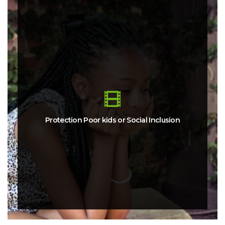
Protection Poor kids or Social Inclusion