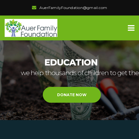
AuerFamilyFoundation@gmail.com
EDUCATION
we help thousands of children to get the
DONATE NOW