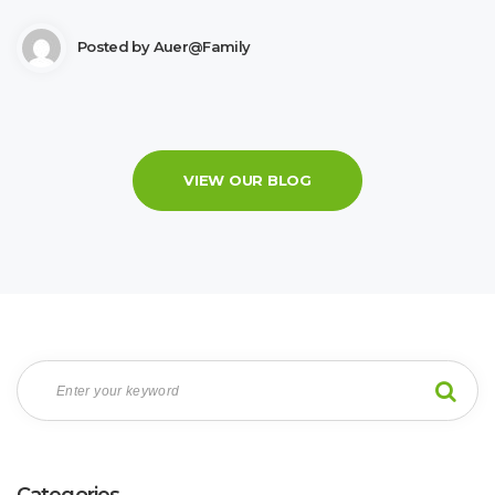
Posted by
Auer@family
VIEW OUR BLOG