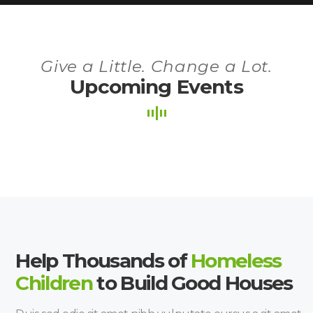
Give a Little. Change a Lot.
Upcoming Events
Help Thousands of
Homeless
Children
to Build Good Houses