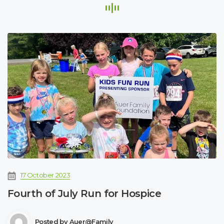
17 October 2023
Fourth of July Run for Hospice
Posted by
Auer@family