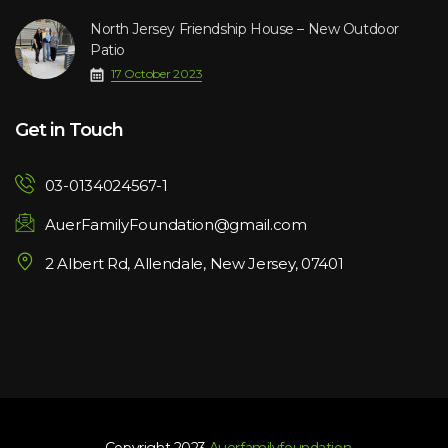
North Jersey Friendship House – New Outdoor
Patio
17 October 2023
Get in Touch
03-0134024567-1
AuerFamilyFoundation@gmail.com
2 Albert Rd, Allendale, New Jersey, 07401
- Copyright 2023.
Auerfamilyfoundation