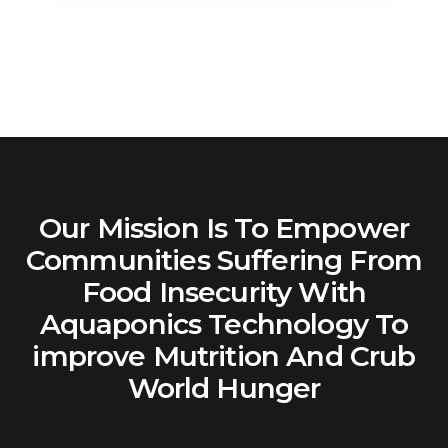
Our Mission Is To Empower
Communities Suffering From
Food Insecurity With
Aquaponics Technology To
improve Mutrition And Crub
World Hunger