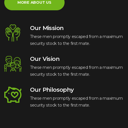
MORE ABOUT US
Our Mission
These men promptly escaped from a maximum
security stock to the first mate.
Our Vision
These men promptly escaped from a maximum
security stock to the first mate.
Our Philosophy
These men promptly escaped from a maximum
security stock to the first mate.