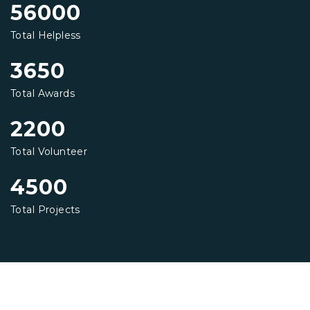
56000
Total Helpless
3650
Total Awards
2200
Total Volunteer
4500
Total Projects