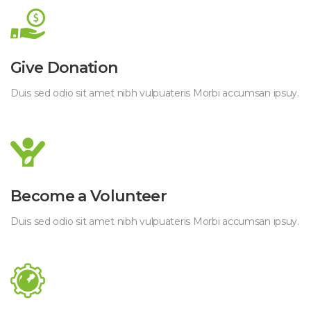
Give Donation
Duis sed odio sit amet nibh vulpuateris Morbi accumsan ipsuy.
Become a Volunteer
Duis sed odio sit amet nibh vulpuateris Morbi accumsan ipsuy.